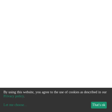
By using this website, you agree to the use of cookies as described in our
Privacy policy
.
Let me choose
...
That's ok