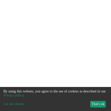
By using this website, you agree to the use of cookies as described in our
Privacy policy
.
Let me choose
...
That's ok