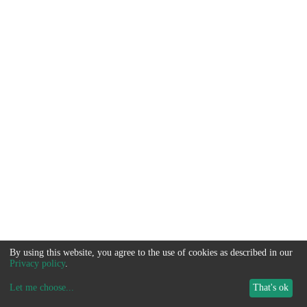
By using this website, you agree to the use of cookies as described in our
Privacy policy
.
Let me choose
...
That's ok