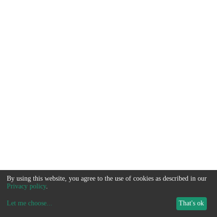
By using this website, you agree to the use of cookies as described in our
Privacy policy
.
Let me choose
...
That's ok