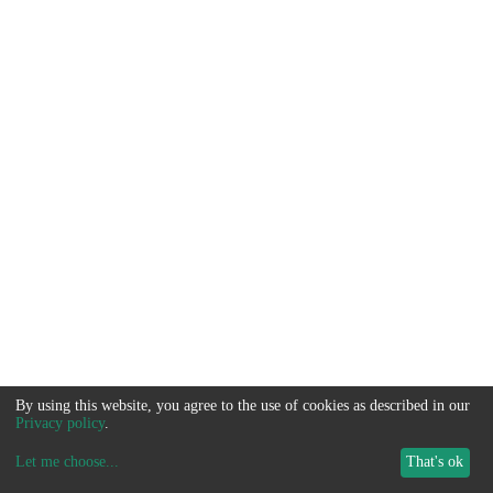
By using this website, you agree to the use of cookies as described in our
Privacy policy
.
Let me choose
...
That's ok