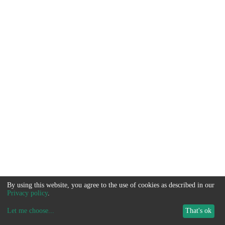
By using this website, you agree to the use of cookies as described in our
Privacy policy
.
Let me choose
...
That's ok