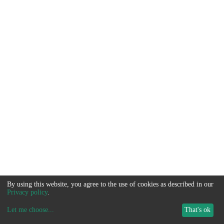
By using this website, you agree to the use of cookies as described in our
Privacy policy
.
Let me choose
...
That's ok