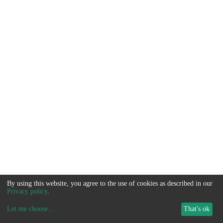
By using this website, you agree to the use of cookies as described in our
Privacy policy
.
Let me choose
...
That's ok