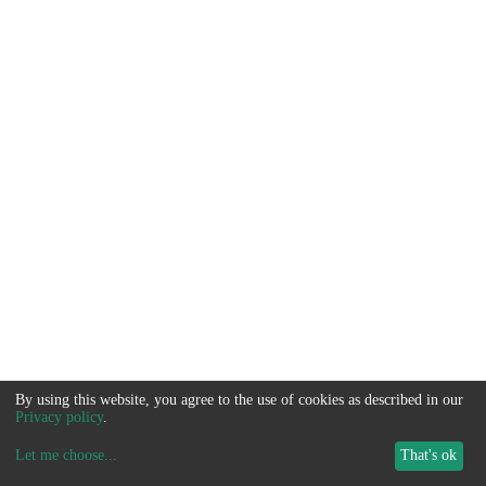
By using this website, you agree to the use of cookies as described in our
Privacy policy
.
Let me choose
...
That's ok