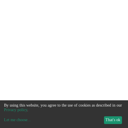
By using this website, you agree to the use of cookies as described in our
Privacy policy
.
Let me choose
...
That's ok