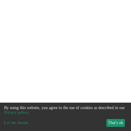
By using this website, you agree to the use of cookies as described in our
Privacy policy
.
Let me choose
...
That's ok