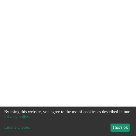
By using this website, you agree to the use of cookies as described in our
Privacy policy
.
Let me choose
...
That's ok