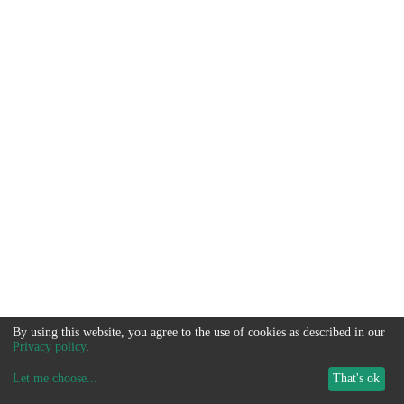
By using this website, you agree to the use of cookies as described in our
Privacy policy
.
Let me choose
...
That's ok