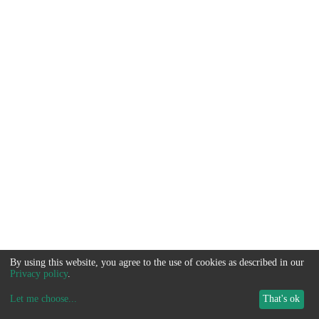
By using this website, you agree to the use of cookies as described in our
Privacy policy
.
Let me choose
...
That's ok