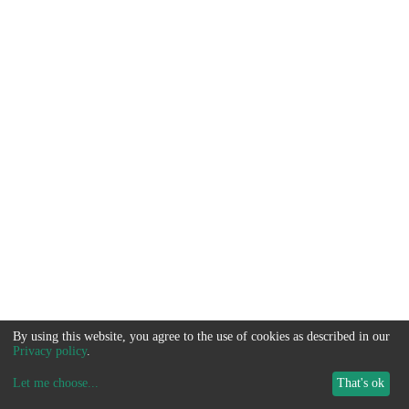
By using this website, you agree to the use of cookies as described in our
Privacy policy
.
Let me choose
...
That's ok