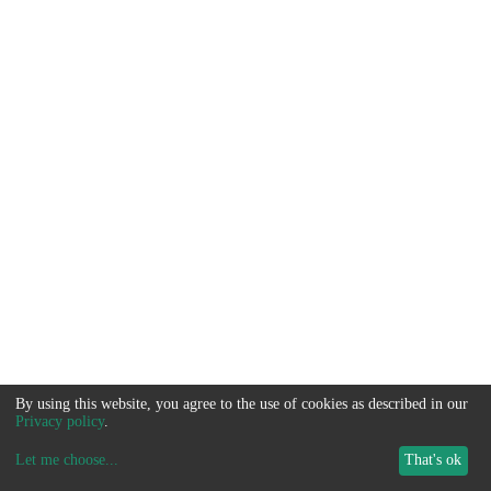
By using this website, you agree to the use of cookies as described in our
Privacy policy
.
Let me choose
...
That's ok