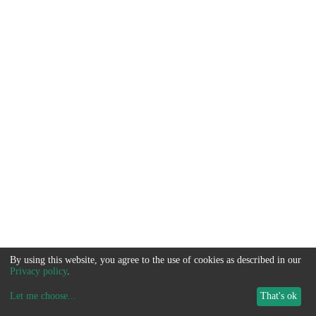
By using this website, you agree to the use of cookies as described in our
Privacy policy
.
Let me choose
...
That's ok