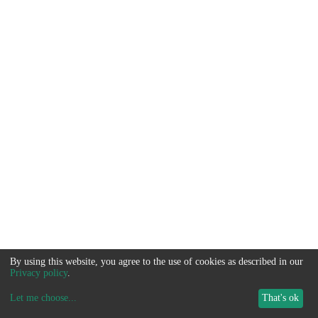
By using this website, you agree to the use of cookies as described in our
Privacy policy
.
Let me choose
...
That's ok