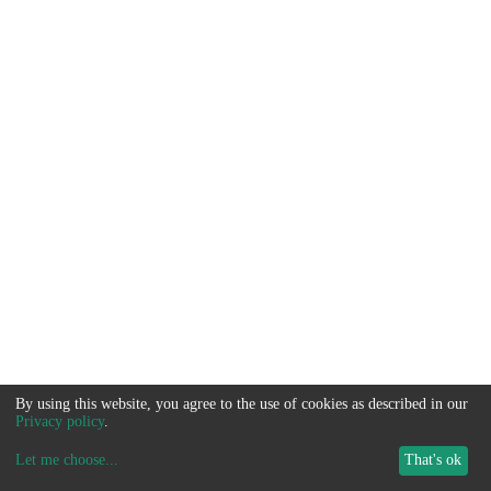
By using this website, you agree to the use of cookies as described in our
Privacy policy
.
Let me choose
...
That's ok