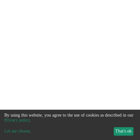
By using this website, you agree to the use of cookies as described in our
Privacy policy
.
Let me choose
...
That's ok