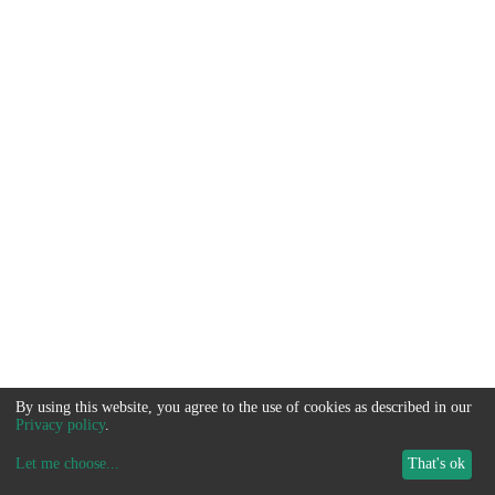
By using this website, you agree to the use of cookies as described in our
Privacy policy
.
Let me choose
...
That's ok