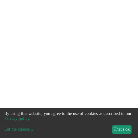
By using this website, you agree to the use of cookies as described in our
Privacy policy
.
Let me choose
...
That's ok