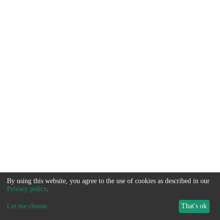
By using this website, you agree to the use of cookies as described in our
Privacy policy
.
Let me choose
...
That's ok