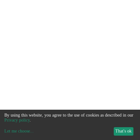
By using this website, you agree to the use of cookies as described in our
Privacy policy
.
Let me choose
...
That's ok