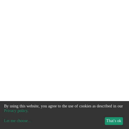
By using this website, you agree to the use of cookies as described in our
Privacy policy
.
Let me choose
...
That's ok