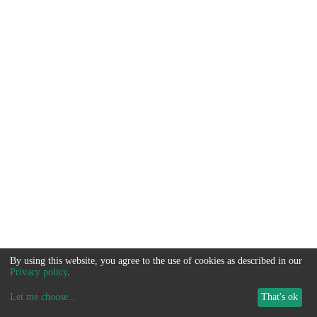
By using this website, you agree to the use of cookies as described in our
Privacy policy
.
Let me choose
...
That's ok