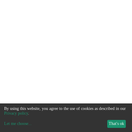
By using this website, you agree to the use of cookies as described in our
Privacy policy
.
Let me choose
...
That's ok