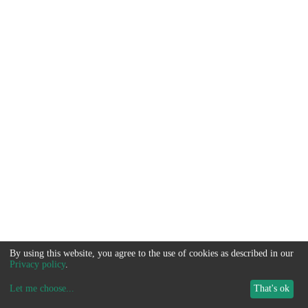
By using this website, you agree to the use of cookies as described in our
Privacy policy
.
Let me choose
...
That's ok