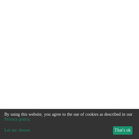
By using this website, you agree to the use of cookies as described in our
Privacy policy
.
Let me choose
...
That's ok