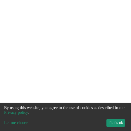
By using this website, you agree to the use of cookies as described in our
Privacy policy
.
Let me choose
...
That's ok