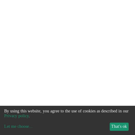
By using this website, you agree to the use of cookies as described in our
Privacy policy
.
Let me choose
...
That's ok