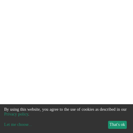
By using this website, you agree to the use of cookies as described in our
Privacy policy
.
Let me choose
...
That's ok