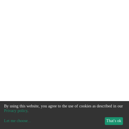
By using this website, you agree to the use of cookies as described in our
Privacy policy
.
Let me choose
...
That's ok