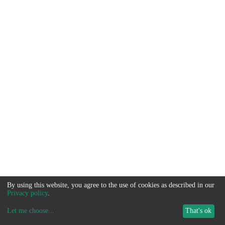
By using this website, you agree to the use of cookies as described in our
Privacy policy
.
Let me choose
...
That's ok