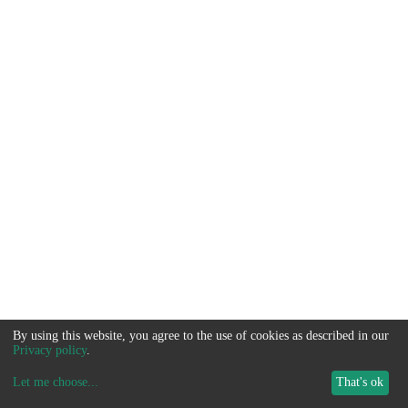
By using this website, you agree to the use of cookies as described in our
Privacy policy
.
Let me choose
...
That's ok