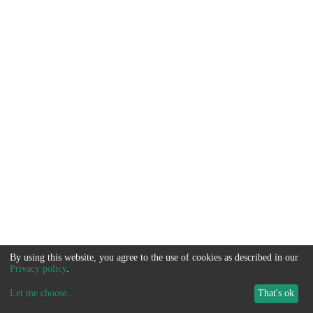
By using this website, you agree to the use of cookies as described in our
Privacy policy
.
Let me choose
...
That's ok