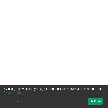
By using this website, you agree to the use of cookies as described in our
Privacy policy
.
Let me choose
...
That's ok