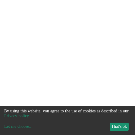
By using this website, you agree to the use of cookies as described in our
Privacy policy
.
Let me choose
...
That's ok