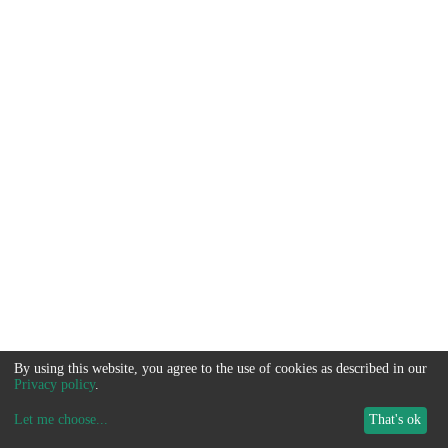
By using this website, you agree to the use of cookies as described in our
Privacy policy
.
Let me choose
...
That's ok