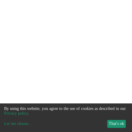
By using this website, you agree to the use of cookies as described in our
Privacy policy
.
Let me choose
...
That's ok