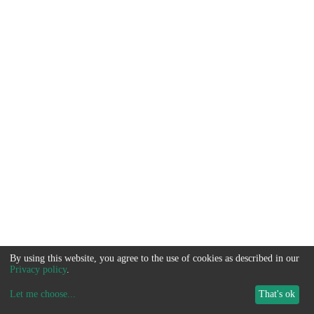
By using this website, you agree to the use of cookies as described in our
Privacy policy
.
Let me choose
...
That's ok