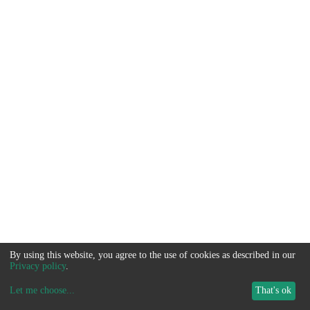
By using this website, you agree to the use of cookies as described in our
Privacy policy
.
Let me choose
...
That's ok