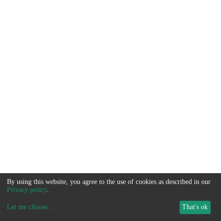
By using this website, you agree to the use of cookies as described in our
Privacy policy
.
Let me choose
...
That's ok