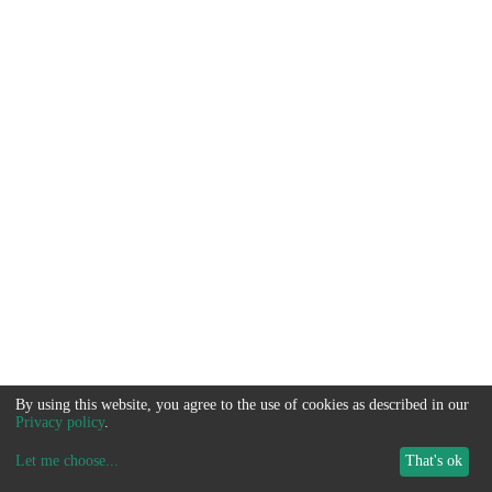
By using this website, you agree to the use of cookies as described in our
Privacy policy
.
Let me choose
...
That's ok