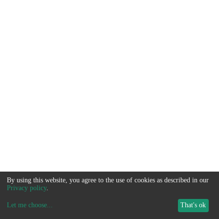
By using this website, you agree to the use of cookies as described in our
Privacy policy
.
Let me choose
...
That's ok