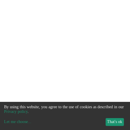
By using this website, you agree to the use of cookies as described in our
Privacy policy
.
Let me choose
...
That's ok