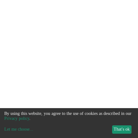
By using this website, you agree to the use of cookies as described in our
Privacy policy
.
Let me choose
...
That's ok