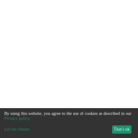
By using this website, you agree to the use of cookies as described in our
Privacy policy
.
Let me choose
...
That's ok