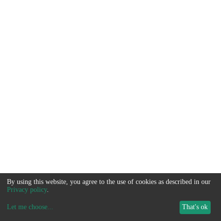
By using this website, you agree to the use of cookies as described in our
Privacy policy
.
Let me choose
...
That's ok