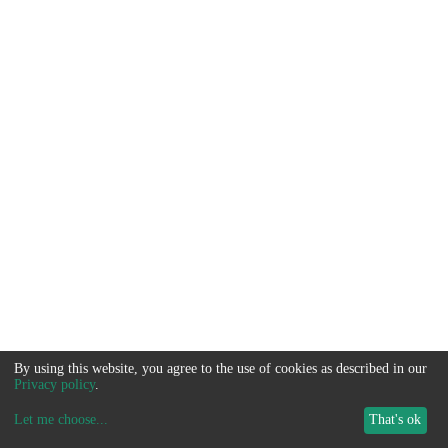
By using this website, you agree to the use of cookies as described in our
Privacy policy
.
Let me choose
...
That's ok